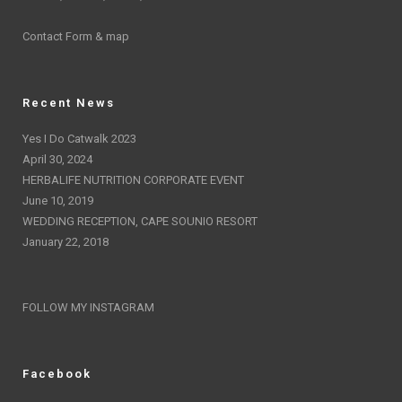
Contact Form & map
Recent News
Yes I Do Catwalk 2023
April 30, 2024
HERBALIFE NUTRITION CORPORATE EVENT
June 10, 2019
WEDDING RECEPTION, CAPE SOUNIO RESORT
January 22, 2018
FOLLOW MY INSTAGRAM
Facebook