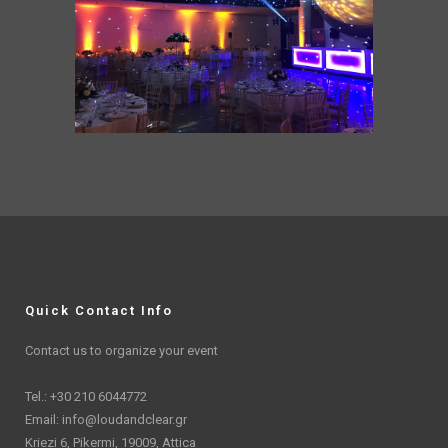
Quick Contact Info
Contact us to organize your event
Tel.: +30 210 6044772
Email:
info@loudandclear.gr
Kriezi 6, Pikermi, 19009, Attica