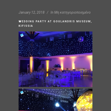
January 12, 2018
In
Μη κατηγοριοποιημένο
WEDDING PARTY AT GOULANDRIS MUSEUM,
KIFISSIA