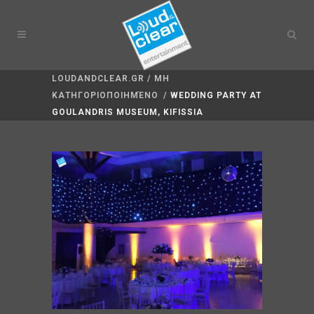
LOUDANDCLEAR.GR
/
ΜΗ
ΚΑΤΗΓΟΡΙΟΠΟΙΗΜΈΝΟ
/
WEDDING PARTY AT
GOULANDRIS MUSEUM, KIFISSIA