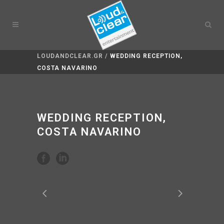
LOUDANDCLEAR.GR
/
WEDDING RECEPTION,
COSTA NAVARINO
WEDDING RECEPTION,
COSTA NAVARINO