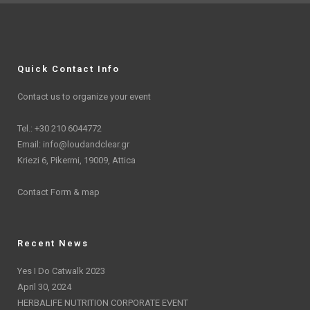
Quick Contact Info
Contact us to organize your event
Tel.: +30 210 6044772
Email:
info@loudandclear.gr
Kriezi 6, Pikermi, 19009, Attica
Contact Form & map
Recent News
Yes I Do Catwalk 2023
April 30, 2024
HERBALIFE NUTRITION CORPORATE EVENT