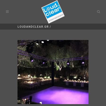
LOUDANDCLEAR.GR
/