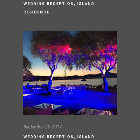
WEDDING RECEPTION, ISLAND
RESIDENCE
September 26, 2017
WEDDING RECEPTION, ISLAND