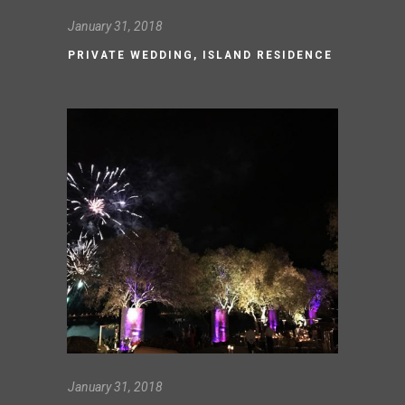
January 31, 2018
PRIVATE WEDDING, ISLAND RESIDENCE
January 31, 2018