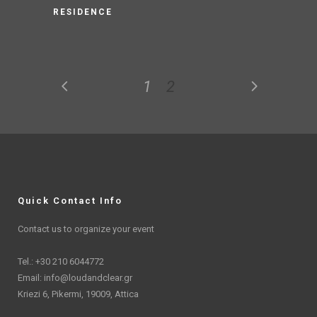
RESIDENCE
1
2
Quick Contact Info
Contact us to organize your event
Tel.: +30 210 6044772
Email:
info@loudandclear.gr
Kriezi 6, Pikermi, 19009, Attica