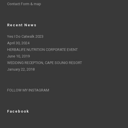
Contact Form & map
Recent News
Yes I Do Catwalk 2023
April 30, 2024
HERBALIFE NUTRITION CORPORATE EVENT
June 10, 2019
WEDDING RECEPTION, CAPE SOUNIO RESORT
January 22, 2018
FOLLOW MY INSTAGRAM
Facebook