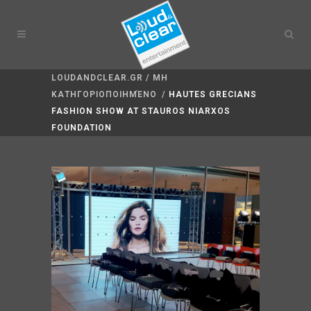
LOUDANDCLEAR.GR
/
ΜΗ
ΚΑΤΗΓΟΡΙΟΠΟΙΗΜΈΝΟ
/
HAUTES GRECIANS
FASHION SHOW AT STAUROS NIARXOS
FOUNDATION