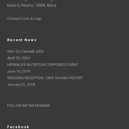
Kriezi 6, Pikermi, 19009, Attica
Contact Form & map
Recent News
Yes I Do Catwalk 2023
April 30, 2024
HERBALIFE NUTRITION CORPORATE EVENT
June 10, 2019
WEDDING RECEPTION, CAPE SOUNIO RESORT
January 22, 2018
FOLLOW MY INSTAGRAM
Facebook