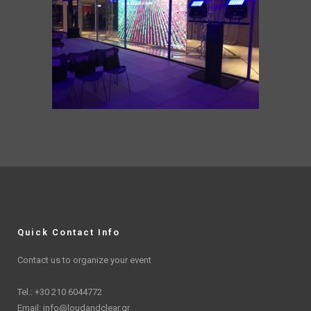
Quick Contact Info
Contact us to organize your event
Tel.: +30 210 6044772
Email:
info@loudandclear.gr