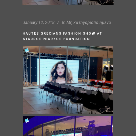
January 12, 2018
In
Μη κατηγοριοποιημένο
HAUTES GRECIANS FASHION SHOW AT
STAUROS NIARXOS FOUNDATION